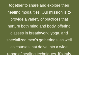
together to share and explore their
healing modalities. Our mission is to
provide a variety of practices that
nurture both mind and body, offering
classes in breathwork, yoga, and
specialized men's gatherings, as well
as courses that delve into a wide
range of healing techniques. It's truly
important to me that we offer a diverse
selection of approaches so that we can
cater to the unique and varied needs of
our clients, ensuring that everyone
who walks through our doors can find
something that resonates with them on
their personal healing journey.