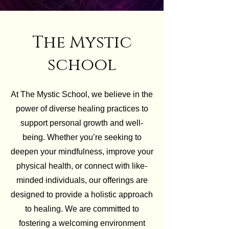
The Mystic
school
At The Mystic School, we believe in the
power of diverse healing practices to
support personal growth and well-
being. Whether you’re seeking to
deepen your mindfulness, improve your
physical health, or connect with like-
minded individuals, our offerings are
designed to provide a holistic approach
to healing. We are committed to
fostering a welcoming environment