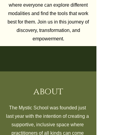
where everyone can explore different
modalities and find the tools that work
best for them. Join us in this journey of
discovery, transformation, and
empowerment.
about
The Mystic School was founded just
last year with the intention of creating a
supportive, inclusive space where
practitioners of all kinds can come